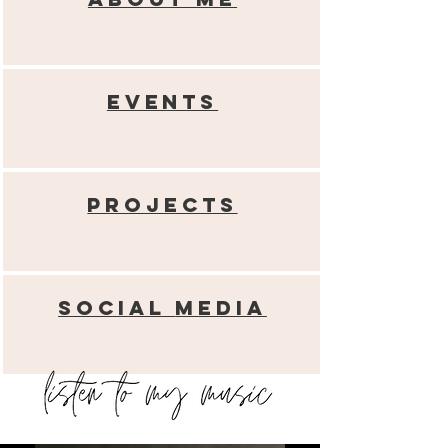
Events
Projects
Social
media