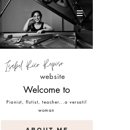
website
Welcome to
Pianist, flutist, teacher...a versatil
woman
ABOUT ME