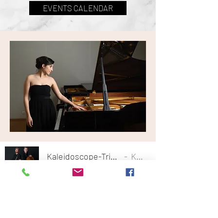
EVENTS CALENDAR
Kaleidoscope-Trio-play-Beethoven-Op-9-No-3-I-Allegro-con-spirito
Kaleidoscope Trio
-07:18
Follow my Events