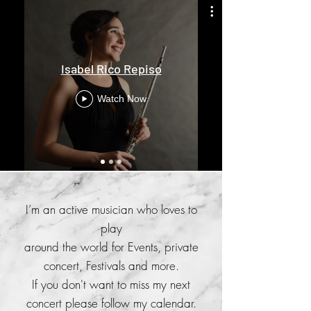
Isabel Rico Repiso
Watch Now
I’m an active musician who loves to
play
around the world for Events, private
concert, Festivals and more.
If you don't want to miss my next
concert please follow my calendar.