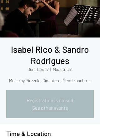
Isabel Rico & Sandro
Rodrigues
Sun, Dec 17
  |  
Maastricht
Music by Piazzola, Ginastera, Mendelssohn...
Registration is closed
See other events
Time & Location