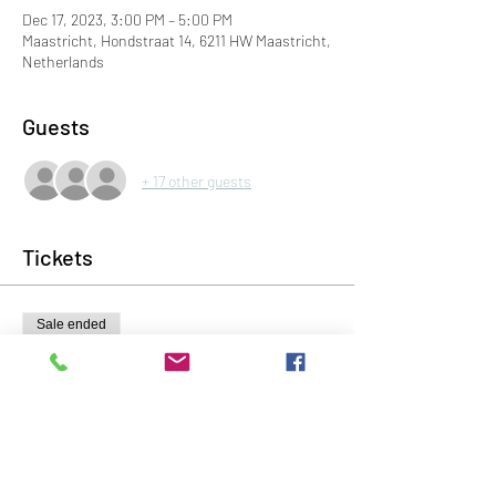
Dec 17, 2023, 3:00 PM – 5:00 PM
Maastricht, Hondstraat 14, 6211 HW Maastricht,
Netherlands
Guests
+ 17 other guests
Tickets
Sale ended
Ticket type
Voorverkoop kaartje
Price
€10.00
+€0.25 ticket service fee