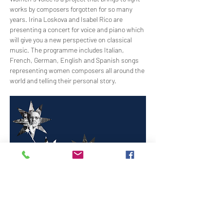
works by composers forgotten for so many 
years. Irina Loskova and Isabel Rico are 
presenting a concert for voice and piano which 
will give you a new perspective on classical 
music. The programme includes Italian, 
French, German, English and Spanish songs 
representing women composers all around the 
world and telling their personal story.