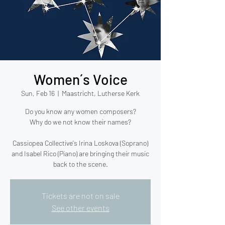
Women´s Voice
Sun, Feb 16
  |  
Maastricht, Lutherse Kerk
Do you know any women composers?
Why do we not know their names?
Cassiopea Collective's Irina Loskova (Soprano)
and Isabel Rico (Piano) are bringing their music
back to the scene.
Tickets are not on sale
See other events