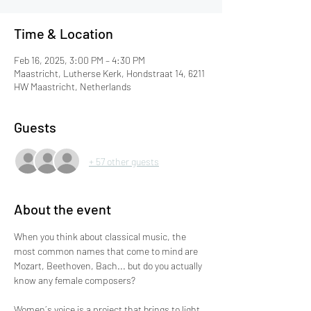
Time & Location
Feb 16, 2025, 3:00 PM – 4:30 PM
Maastricht, Lutherse Kerk, Hondstraat 14, 6211
HW Maastricht, Netherlands
Guests
+ 57 other guests
About the event
When you think about classical music, the 
most common names that come to mind are 
Mozart, Beethoven, Bach... but do you actually 
know any female composers?
Women´s voice is a project that brings to light 